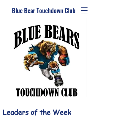
Blue Bear Touchdown Club
Leaders of the Week