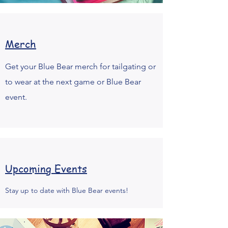
Merch
Get your Blue Bear merch for tailgating or
to wear at the next game or Blue Bear
event.
Upcoming Events
Stay up to date with Blue Bear events!