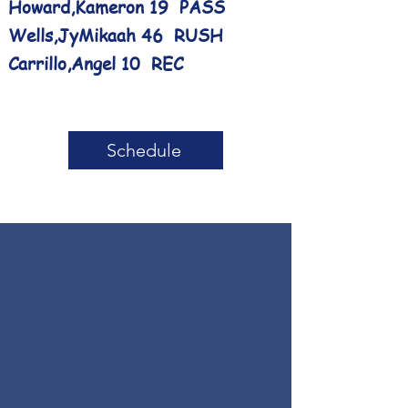
Howard,Kameron 19 PASS
Wells,JyMikaah 46 RUSH
Carrillo,Angel 10 REC
Schedule