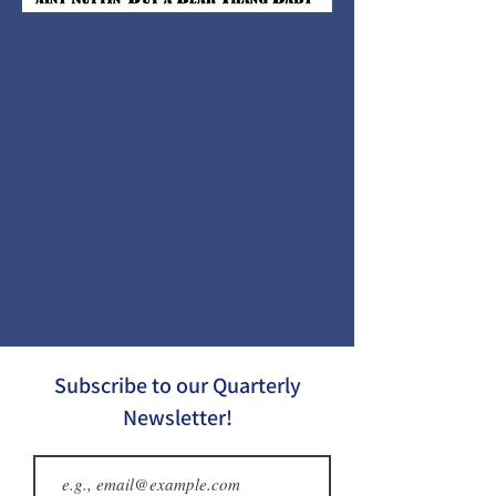
Subscribe to our Quarterly
Newsletter!