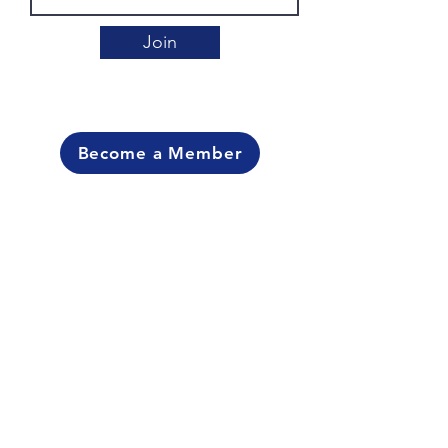
Join
Become a Member
Contact Us
For more information please contact:
Steve Wideman at
704-640-5501
George Washington at
704-890-0156
Carmen Burton at
burtoncaka1908@gmail.com