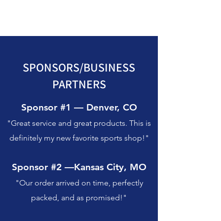
SPONSORS/BUSINESS
PARTNERS
Sponsor #1 — Denver, CO
"Great service and great products. This is
definitely my new favorite sports shop!"
Sponsor #2 —Kansas City, MO
"Our order arrived on time, perfectly
packed, and as promised!"