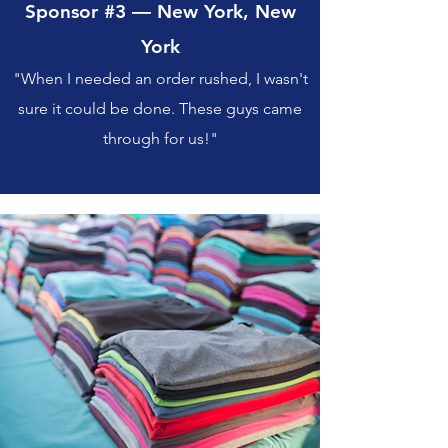
Sponsor #3 — New York, New
York
"When I needed an order rushed, I wasn't
sure it could be done. These guys came
through for us!"